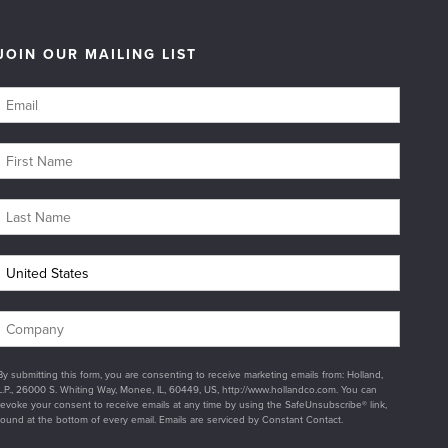
JOIN OUR MAILING LIST
By submitting this form, you are consenting to receive marketing emails from: Holland,
L.P., 26000 S. Whiting Way, Monee, IL, 60449, US, http://www.hollandco.com. You can
revoke your consent to receive emails at any time by using the SafeUnsubscribe® link,
found at the bottom of every email. Emails are serviced by Constant Contact.