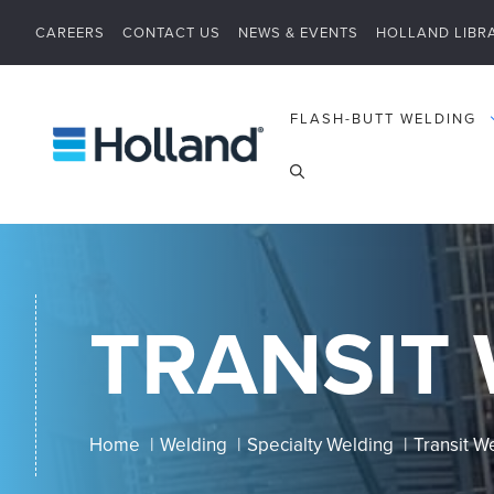
Skip
CAREERS
CONTACT US
NEWS & EVENTS
HOLLAND LIBR
to
content
FLASH-BUTT WELDING
TRANSIT
Home
Welding
Specialty Welding
Transit W