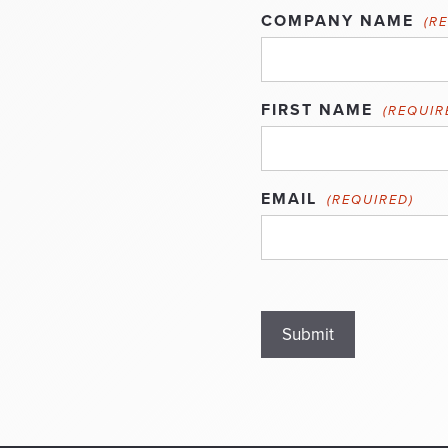
COMPANY NAME
(R
FIRST NAME
(REQUIR
EMAIL
(REQUIRED)
Submit