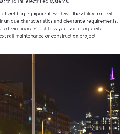
t third rail electrified systems.
utt welding equipment, we have the ability to create
eir unique characteristics and clearance requirements.
us to learn more about how you can incorporate
ext rail maintenance or construction project.