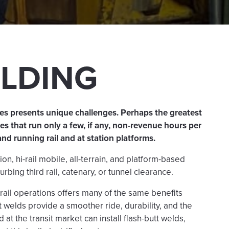
ELDING
ties presents unique challenges. Perhaps the greatest
s that run only a few, if any, non-revenue hours per
and running rail and at station platforms.
n, hi-rail mobile, all-terrain, and platform-based
urbing third rail, catenary, or tunnel clearance.
t rail operations offers many of the same benefits
tt welds provide a smoother ride, durability, and the
at the transit market can install flash-butt welds,