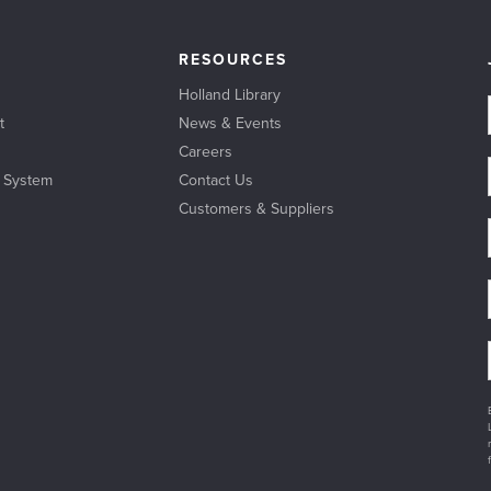
RESOURCES
Holland Library
t
News & Events
Careers
l System
Contact Us
Customers & Suppliers