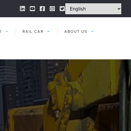
LinkedIn Link
YouTube Link
Facebook Link
Instagram Link
Twitter Link
T
RAIL CAR
ABOUT US