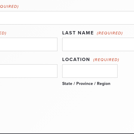
EQUIRED)
LAST NAME
ED)
(REQUIRED)
LOCATION
(REQUIRED)
State / Province / Region