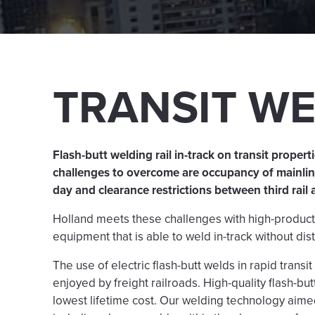
TRANSIT W
Flash-butt welding rail in-track on transit proper
challenges to overcome are occupancy of mainline
day and clearance restrictions between third rail 
Holland meets these challenges with high-productio
equipment that is able to weld in-track without dist
The use of electric flash-butt welds in rapid transi
enjoyed by freight railroads. High-quality flash-bu
lowest lifetime cost. Our welding technology aimed 