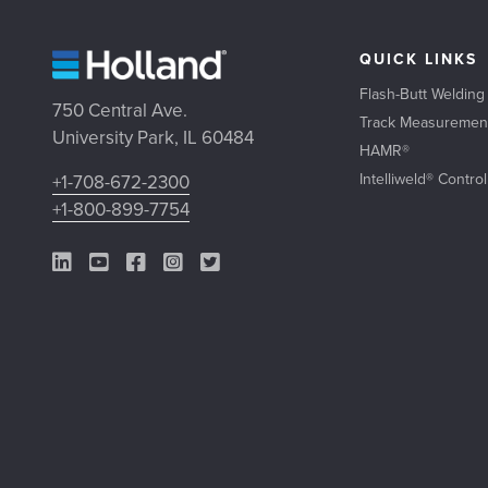
QUICK LINKS
Flash-Butt Welding
750 Central Ave.
Track Measuremen
University Park, IL 60484
HAMR®
Intelliweld® Contro
+1-708-672-2300
+1-800-899-7754
LinkedIn Link
YouTube Link
Facebook Link
Instagram Link
Twitter Link