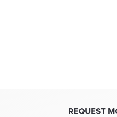
REQUEST M