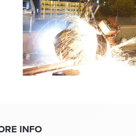
ORE INFO