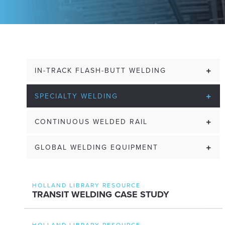
IN-TRACK FLASH-BUTT WELDING
SPECIALTY WELDING
CONTINUOUS WELDED RAIL
GLOBAL WELDING EQUIPMENT
HOLLAND LIBRARY RESOURCE
TRANSIT WELDING CASE STUDY
HOLLAND LIBRARY RESOURCE