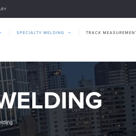
ARY
SPECIALTY WELDING
TRACK MEASUREMEN
 WELDING
elding