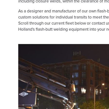
including closure welds, within the clearance of mos
As a designer and manufacturer of our own flash-b
custom solutions for individual transits to meet th
Scroll through our current fleet below or contact 
Holland's flash-butt welding equipment into your n