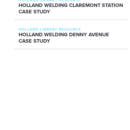
HOLLAND WELDING CLAREMONT STATION
CASE STUDY
HOLLAND LIBRARY RESOURCE
HOLLAND WELDING DENNY AVENUE
CASE STUDY