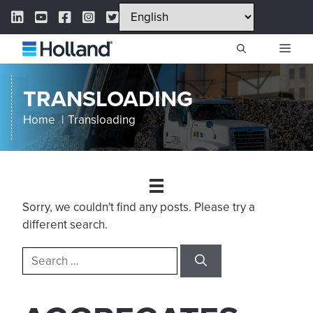
Skip
LinkedIn Link
YouTube Link
Facebook Link
Instagram Link
Twitter Link
to
content
ME
TRANSLOADING
Home
Transloading
Sorry, we couldn't find any posts. Please try a
different search.
Search
for: