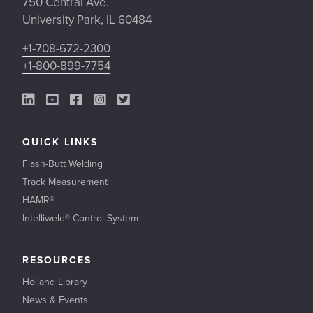
750 Central Ave.
University Park, IL 60484
+1-708-672-2300
+1-800-899-7754
LinkedIn Link
YouTube Link
Facebook Link
Instagram Link
Twitter Link
QUICK LINKS
Flash-Butt Welding
Track Measurement
HAMR®
Intelliweld® Control System
RESOURCES
Holland Library
News & Events