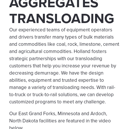
AGGREGATES
TRANSLOADING
Our experienced teams of equipment operators
and drivers transfer many types of bulk materials
and commodities like coal, rock, limestone, cement
and agricultural commodities. Holland fosters
strategic partnerships with our transloading
customers that help you increase your revenue by
decreasing demurrage. We have the design
abilities, equipment and trusted expertise to
manage a variety of transloading needs. With rail-
to-truck or truck-to-rail solutions, we can develop
customized programs to meet any challenge.
Our East Grand Forks, Minnesota and Ardoch,
North Dakota facilities are featured in the video
below.