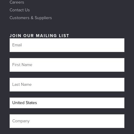
Careers
Contact Us
Customers & Suppliers
JOIN OUR MAILING LIST