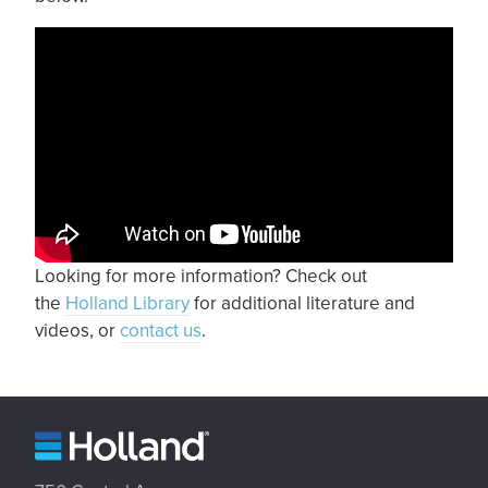
Looking for more information? Check out
the
Holland Library
for additional literature and
videos, or
contact us
.