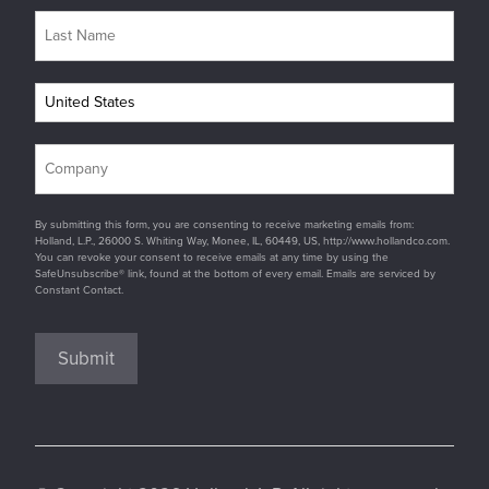
By submitting this form, you are consenting to receive marketing emails from:
Holland, L.P., 26000 S. Whiting Way, Monee, IL, 60449, US, http://www.hollandco.com.
You can revoke your consent to receive emails at any time by using the
SafeUnsubscribe® link, found at the bottom of every email. Emails are serviced by
Constant Contact.
Submit