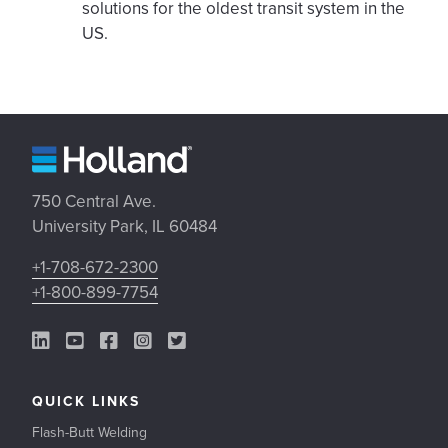
solutions for the oldest transit system in the
US.
750 Central Ave.
University Park, IL 60484
+1-708-672-2300
+1-800-899-7754
LinkedIn Link
YouTube Link
Facebook Link
Instagram Link
Twitter Link
QUICK LINKS
Flash-Butt Welding