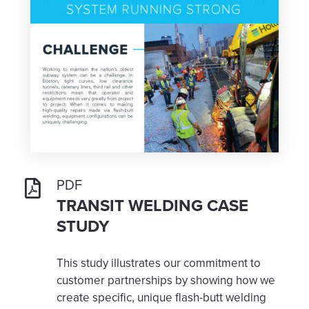
PDF
TRANSIT WELDING CASE
STUDY
This study illustrates our commitment to
customer partnerships by showing how we
create specific, unique flash-butt welding