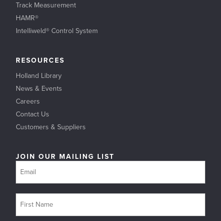
Track Measurement
HAMR®
Intelliweld® Control System
RESOURCES
Holland Library
News & Events
Careers
Contact Us
Customers & Suppliers
JOIN OUR MAILING LIST