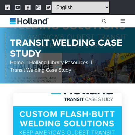
Skip
LinkedIn Link
YouTube Link
Facebook Link
Instagram Link
Twitter Link
to
content
ME
TRANSIT WELDING CASE
STUDY
Home
Holland Library Resources
Transit Welding Case Study