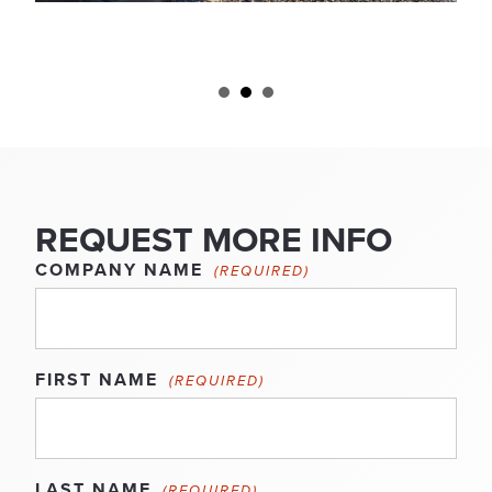
REQUEST MORE INFO
COMPANY NAME
(REQUIRED)
FIRST NAME
(REQUIRED)
LAST NAME
(REQUIRED)