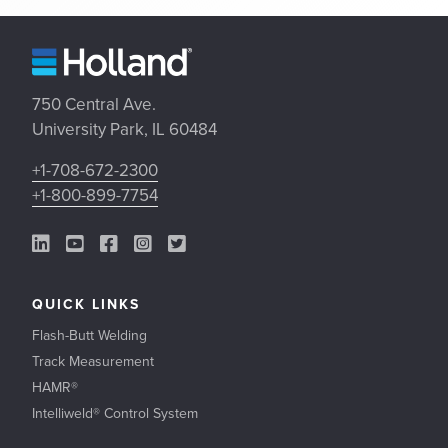
750 Central Ave.
University Park, IL 60484
+1-708-672-2300
+1-800-899-7754
LinkedIn Link
YouTube Link
Facebook Link
Instagram Link
Twitter Link
QUICK LINKS
Flash-Butt Welding
Track Measurement
HAMR®
Intelliweld® Control System