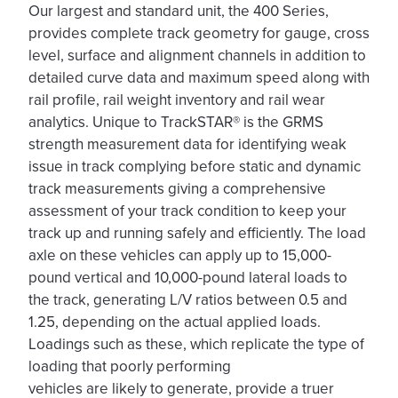
Our largest and standard unit, the 400 Series,
provides complete track geometry for gauge, cross
level, surface and alignment channels in addition to
detailed curve data and maximum speed along with
rail profile, rail weight inventory and rail wear
analytics. Unique to TrackSTAR® is the GRMS
strength measurement data for identifying weak
issue in track complying before static and dynamic
track measurements giving a comprehensive
assessment of your track condition to keep your
track up and running safely and efficiently. The load
axle on these vehicles can apply up to 15,000-
pound vertical and 10,000-pound lateral loads to
the track, generating L/V ratios between 0.5 and
1.25, depending on the actual applied loads.
Loadings such as these, which replicate the type of
loading that poorly performing
vehicles are likely to generate, provide a truer