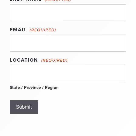
EMAIL
(REQUIRED)
LOCATION
(REQUIRED)
State / Province / Region
Submit