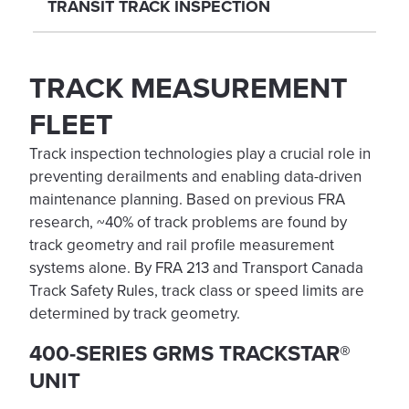
TRANSIT TRACK INSPECTION
TRACK MEASUREMENT
FLEET
Track inspection technologies play a crucial role in
preventing derailments and enabling data-driven
maintenance planning. Based on previous FRA
research, ~40% of track problems are found by
track geometry and rail profile measurement
systems alone. By FRA 213 and Transport Canada
Track Safety Rules, track class or speed limits are
determined by track geometry.
400-SERIES GRMS TRACKSTAR®
UNIT