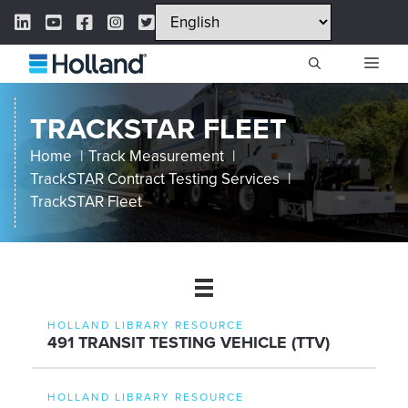
Skip
LinkedIn Link
YouTube Link
Facebook Link
Instagram Link
Twitter Link
to
content
ME
TRACKSTAR FLEET
Home
Track Measurement
TrackSTAR Contract Testing Services
TrackSTAR Fleet
HOLLAND LIBRARY RESOURCE
491 TRANSIT TESTING VEHICLE (TTV)
HOLLAND LIBRARY RESOURCE