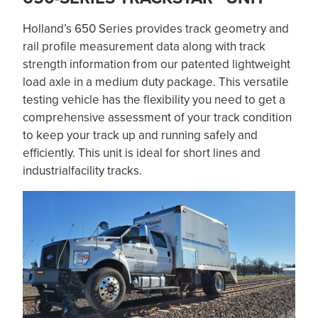
Holland’s 650 Series provides track geometry and
rail profile measurement data along with track
strength information from our patented lightweight
load axle in a medium duty package. This versatile
testing vehicle has the flexibility you need to get a
comprehensive assessment of your track condition
to keep your track up and running safely and
efficiently. This unit is ideal for short lines and
industrialfacility tracks.