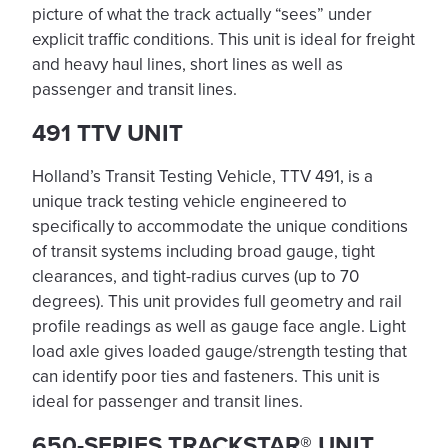
picture of what the track actually “sees” under
explicit traffic conditions. This unit is ideal for freight
and heavy haul lines, short lines as well as
passenger and transit lines.
491 TTV UNIT
Holland’s Transit Testing Vehicle, TTV 491, is a
unique track testing vehicle engineered to
specifically to accommodate the unique conditions
of transit systems including broad gauge, tight
clearances, and tight-radius curves (up to 70
degrees). This unit provides full geometry and rail
profile readings as well as gauge face angle. Light
load axle gives loaded gauge/strength testing that
can identify poor ties and fasteners. This unit is
ideal for passenger and transit lines.
650-SERIES TRACKSTAR® UNIT