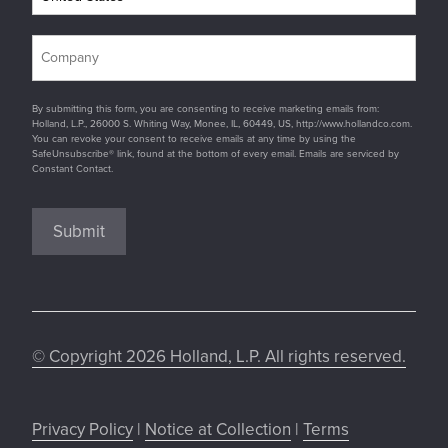
By submitting this form, you are consenting to receive marketing emails from:
Holland, L.P., 26000 S. Whiting Way, Monee, IL, 60449, US, http://www.hollandco.com.
You can revoke your consent to receive emails at any time by using the
SafeUnsubscribe® link, found at the bottom of every email. Emails are serviced by
Constant Contact.
Submit
© Copyright 2026 Holland, L.P. All rights reserved.
Privacy Policy
|
Notice at Collection
|
Terms