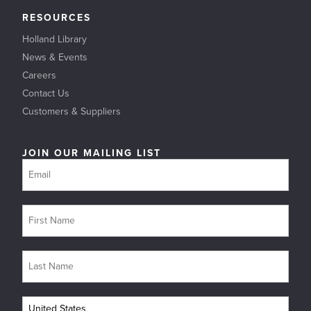
RESOURCES
Holland Library
News & Events
Careers
Contact Us
Customers & Suppliers
JOIN OUR MAILING LIST