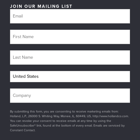
JOIN OUR MAILING LIST
By submitting this form, you are consenting to receive marketing emails from:
Holland, L.P., 26000 S. Whiting Way, Monee, IL, 60449, US, http://www.hollandco.com.
You can revoke your consent to receive emails at any time by using the
SafeUnsubscribe® link, found at the bottom of every email. Emails are serviced by
Constant Contact.