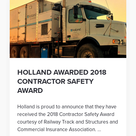
HOLLAND AWARDED 2018
CONTRACTOR SAFETY
AWARD
Holland is proud to announce that they have
received the 2018 Contractor Safety Award
courtesy of Railway Track and Structures and
Commercial Insurance Association. ...