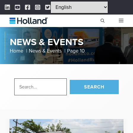
Skip
LinkedIn Link
YouTube Link
Facebook Link
Instagram Link
Twitter Link
to
content
ME
NEWS & EVENTS
Home
News & Events
Page 10
SEARCH