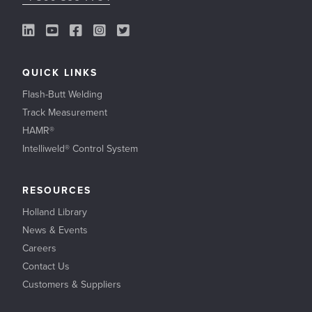
LinkedIn Link
YouTube Link
Facebook Link
Instagram Link
Twitter Link
QUICK LINKS
Flash-Butt Welding
Track Measurement
HAMR®
Intelliweld® Control System
RESOURCES
Holland Library
News & Events
Careers
Contact Us
Customers & Suppliers