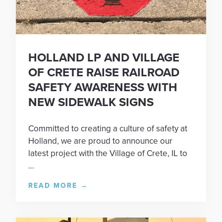
HOLLAND LP AND VILLAGE
OF CRETE RAISE RAILROAD
SAFETY AWARENESS WITH
NEW SIDEWALK SIGNS
Committed to creating a culture of safety at
Holland, we are proud to announce our
latest project with the Village of Crete, IL to
...
READ MORE
→