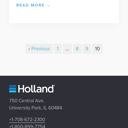
READ MORE
→
« Previous
1
…
8
9
10
750 Central Ave.
University Park, IL 60484
+1-708-672-2300
+1-800-899-7754