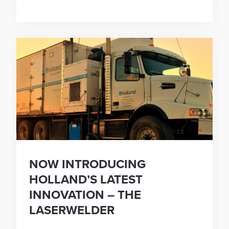
NOW INTRODUCING
HOLLAND’S LATEST
INNOVATION – THE
LASERWELDER