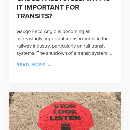
IT IMPORTANT FOR
TRANSITS?
Gauge Face Angle is becoming an
increasingly important measurement in the
railway industry, particularly on rail transit
systems. The shutdown of a transit system ...
READ MORE
→