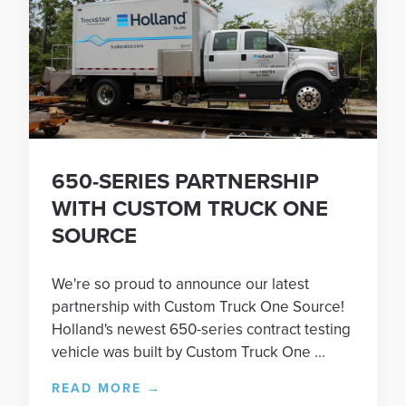
650-SERIES PARTNERSHIP
WITH CUSTOM TRUCK ONE
SOURCE
We're so proud to announce our latest
partnership with Custom Truck One Source!
Holland's newest 650-series contract testing
vehicle was built by Custom Truck One ...
READ MORE
→