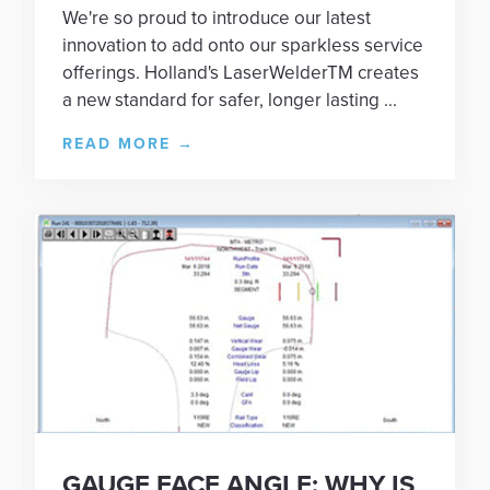
We're so proud to introduce our latest
innovation to add onto our sparkless service
offerings. Holland's LaserWelderTM creates
a new standard for safer, longer lasting ...
READ MORE
→
GAUGE FACE ANGLE: WHY IS