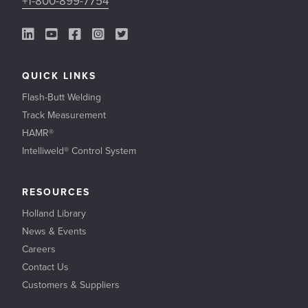
+1-800-899-7754
LinkedIn Link
YouTube Link
Facebook Link
Instagram Link
Twitter Link
QUICK LINKS
Flash-Butt Welding
Track Measurement
HAMR®
Intelliweld® Control System
RESOURCES
Holland Library
News & Events
Careers
Contact Us
Customers & Suppliers