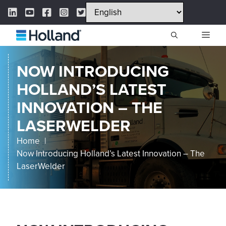
Skip
LinkedIn Link
YouTube Link
Facebook Link
Instagram Link
Twitter Link
to
content
ME
NOW INTRODUCING
HOLLAND’S LATEST
INNOVATION – THE
LASERWELDER
Home
Now Introducing Holland’s Latest Innovation – The
LaserWelder