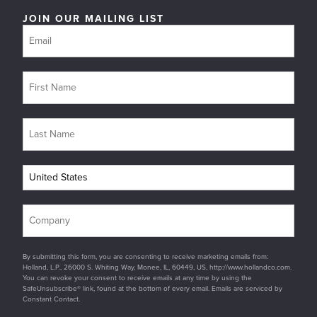
JOIN OUR MAILING LIST
By submitting this form, you are consenting to receive marketing emails from:
Holland, L.P., 26000 S. Whiting Way, Monee, IL, 60449, US, http://www.hollandco.com.
You can revoke your consent to receive emails at any time by using the
SafeUnsubscribe® link, found at the bottom of every email. Emails are serviced by
Constant Contact.