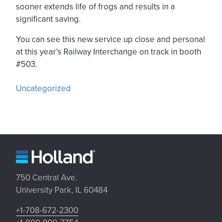
sooner extends life of frogs and results in a
significant saving.
You can see this new service up close and personal
at this year’s Railway Interchange on track in booth
#503.
Uncategorized
750 Central Ave.
University Park, IL 60484
+1-708-672-2300