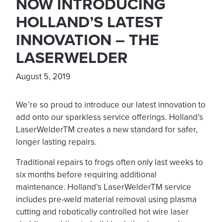
NOW INTRODUCING
HOLLAND’S LATEST
INNOVATION – THE
LASERWELDER
August 5, 2019
We’re so proud to introduce our latest innovation to
add onto our sparkless service offerings. Holland’s
LaserWelderTM creates a new standard for safer,
longer lasting repairs.
Traditional repairs to frogs often only last weeks to
six months before requiring additional
maintenance. Holland’s LaserWelderTM service
includes pre-weld material removal using plasma
cutting and robotically controlled hot wire laser