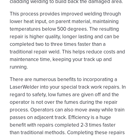
cladding welding to build back the damaged area.
This process provides improved welding through
lower heat input, on parent material, maintaining
temperatures below 500 degrees. The resulting
repair is higher quality, longer lasting and can be
completed two to three times faster than a
traditional repair weld. This helps reduce costs and
maintenance time, keeping your track up and
running.
There are numerous benefits to incorporating a
LaserWelder into your special track work repairs. In
regard to safety, low fumes are given off and the
operator is not over the fumes during the repair
process. Operators can also move away while train
passes on adjacent track. Efficiency is a huge
benefit with repairs completed 2-3 times faster
than traditional methods. Completing these repairs