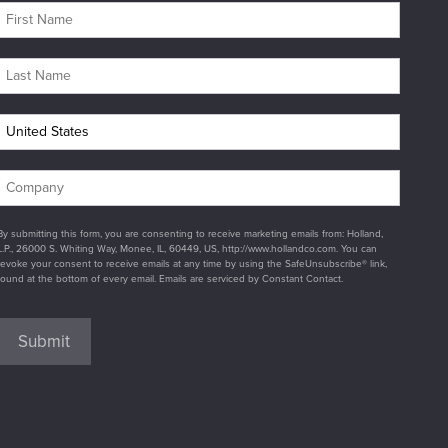
By submitting this form, you are consenting to receive marketing emails from: Holland,
L.P., 26000 S. Whiting Way, Monee, IL, 60449, US, http://www.hollandco.com. You can
revoke your consent to receive emails at any time by using the SafeUnsubscribe® link,
found at the bottom of every email. Emails are serviced by Constant Contact.
Submit