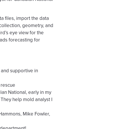
a files, import the data
 collection, geometry, and
bird’s eye view for the
ads forecasting for
 and supportive in
 rescue
n National, early in my
 They help mold analyst I
 Hammons, Mike Fowler,
 department!