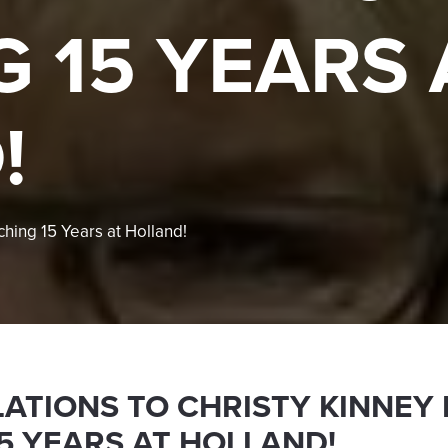
 15 YEARS 
!
ching 15 Years at Holland!
ATIONS TO CHRISTY KINNEY
5 YEARS AT HOLLAND!