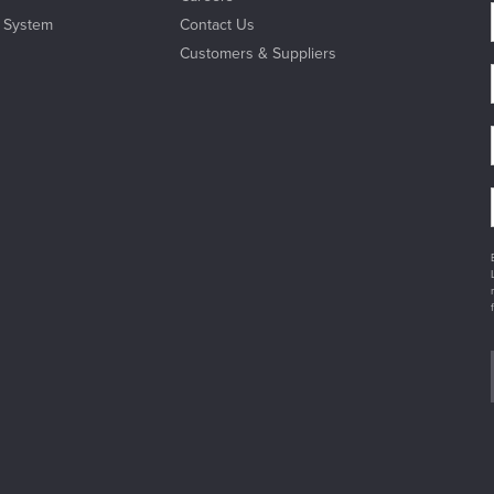
l System
Contact Us
Customers & Suppliers