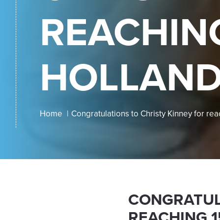
REACHING
HOLLAND
Home
Congratulations to Christy Kinney for rea
CONGRATUL
REACHING 1