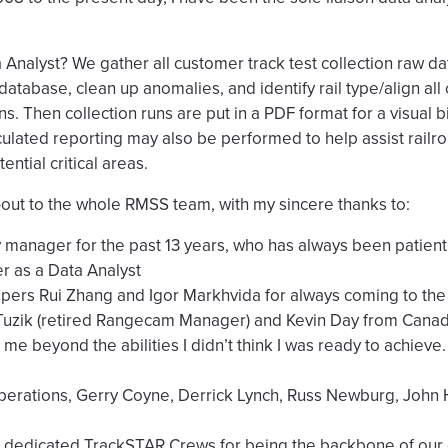
nalyst? We gather all customer track test collection raw dat
tabase, clean up anomalies, and identify rail type/align all
runs. Then collection runs are put in a PDF format for a visual 
lated reporting may also be performed to help assist railro
ential critical areas.
t-out to the whole RMSS team, with my sincere thanks to:
 manager for the past 13 years, who has always been patient
r as a Data Analyst
rs Rui Zhang and Igor Markhvida for always coming to the
zik (retired Rangecam Manager) and Kevin Day from Canadia
me beyond the abilities I didn’t think I was ready to achieve.
erations, Gerry Coyne, Derrick Lynch, Russ Newburg, John
 dedicated TrackSTAR Crews for being the backbone of our