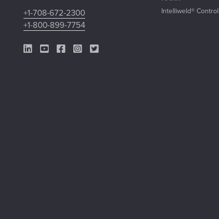
Intelliweld® Contro
+1-708-672-2300
+1-800-899-7754
LinkedIn Link
YouTube Link
Facebook Link
Instagram Link
Twitter Link