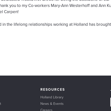
l Thank you to my Co-workers Mary-Ann Westerhoff and Ann K
el Carpen!
 in the lifelong relationships working at Holland has brough
RESOURCES
Holland Library
t
News & Events
Careers