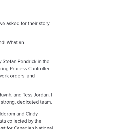
e asked for their story
and! What an
 Stefan Pendrick in the
ring Process Controller.
 work orders, and
uynh, and Tess Jordan. I
a strong, dedicated team.
adderom and Cindy
data collected by the
yst for Canadian National