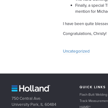
Finally, a specia
mention for Micha
I have been quite blessed
Congratulations, Christy!
Uncategorized
QUICK LINKS
Flash-Butt Welding
750 Central Ave.
Track Measuremen
University Park, IL 60484
HAMR®