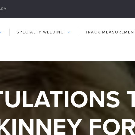
ARY
SPECIALTY WELDING
TRACK MEASUREMEN
ULATIONS 
KINNEY FO