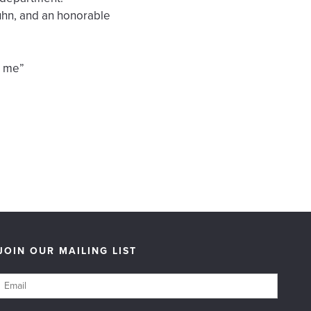
uhn, and an honorable
t me”
JOIN OUR MAILING LIST