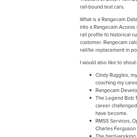
rail-bound test cars.
What is a Rangecam Data A
into a Rangecam Access da
rail profile to historical 
customer. Rangecam calcu
rail/tie replacement in pot
I would also like to shou
Cindy Ruggles, my
coaching my caree
Rangecam Develope
The Legend Bob Tu
career challenged 
have become.
RMSS Services, Op
Charles Ferguson
The hard-working,