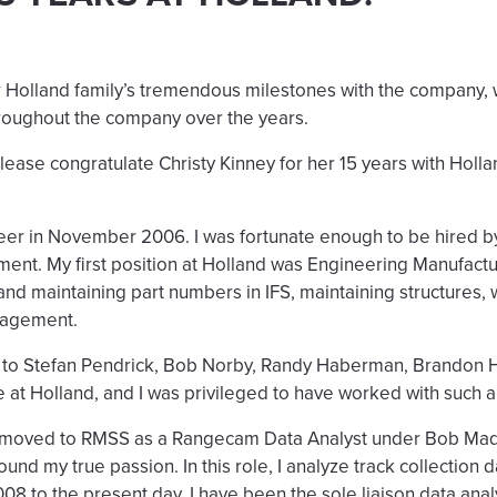
 Holland family’s tremendous milestones with the company, w
roughout the company over the years.
 Please congratulate Christy Kinney for her 15 years with Holl
reer in November 2006. I was fortunate enough to be hired by
nt. My first position at Holland was Engineering Manufactu
and maintaining part numbers in IFS, maintaining structures,
nagement.
ut to Stefan Pendrick, Bob Norby, Randy Haberman, Brandon H
e at Holland, and I was privileged to have worked with such 
 I moved to RMSS as a Rangecam Data Analyst under Bob M
ound my true passion. In this role, I analyze track collection 
8 to the present day, I have been the sole liaison data anal