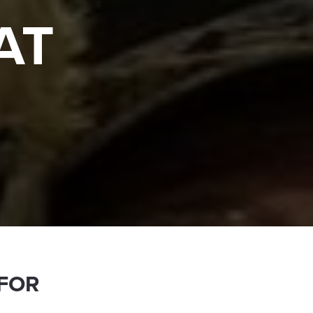
AT
 FOR