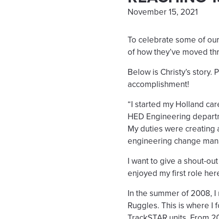
November 15, 2021
To celebrate some of our
of how they’ve moved th
Below is Christy’s story.
accomplishment!
“I started my Holland ca
HED Engineering departme
My duties were creating 
engineering change ma
I want to give a shout-o
enjoyed my first role her
In the summer of 2008,
Ruggles. This is where I f
TrackSTAR units. From 200