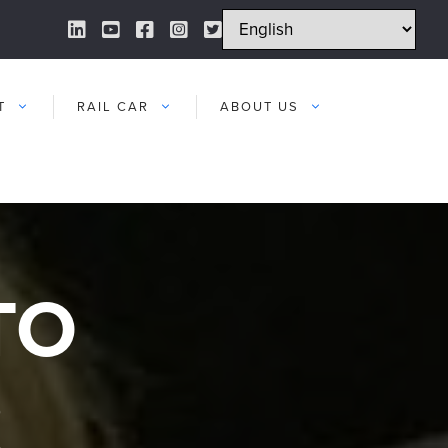
LinkedIn Link
YouTube Link
Facebook Link
Instagram Link
Twitter Link
T
RAIL CAR
ABOUT US
TO
R