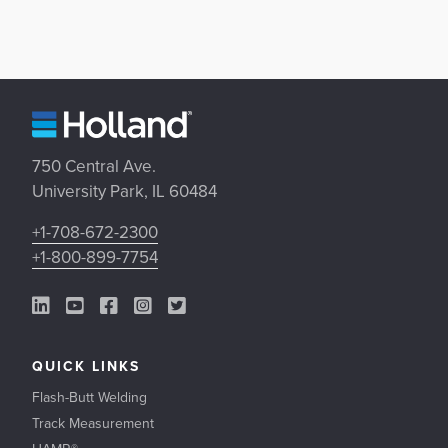
750 Central Ave.
University Park, IL 60484
+1-708-672-2300
+1-800-899-7754
LinkedIn Link
YouTube Link
Facebook Link
Instagram Link
Twitter Link
QUICK LINKS
Flash-Butt Welding
Track Measurement