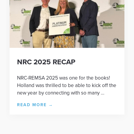
NRC 2025 RECAP
NRC-REMSA 2025 was one for the books!
Holland was thrilled to be able to kick off the
new year by connecting with so many ...
READ MORE
→