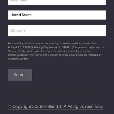
By submitting this form, you are consenting to receive marketing emails from:
Holland, L.P., 26000 S. Whiting Way, Monee, IL, 60449, US, http://www.hollandco.com.
You can revoke your consent to receive emails at any time by using the
SafeUnsubscribe® link, found at the bottom of every email. Emails are serviced by
Constant Contact.
Submit
© Copyright 2026 Holland, L.P. All rights reserved.