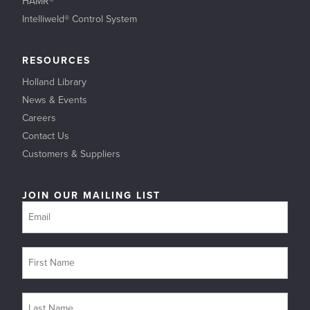
HAMR®
Intelliweld® Control System
RESOURCES
Holland Library
News & Events
Careers
Contact Us
Customers & Suppliers
JOIN OUR MAILING LIST