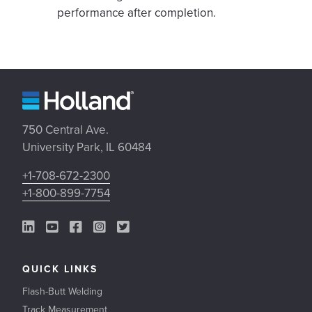
performance after completion.
750 Central Ave.
University Park, IL 60484
+1-708-672-2300
+1-800-899-7754
LinkedIn Link
YouTube Link
Facebook Link
Instagram Link
Twitter Link
QUICK LINKS
Flash-Butt Welding
Track Measurement