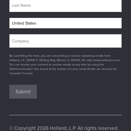
By submitting this form, you are consenting to receive marketing emails from:
Holland, L.P., 26000 S. Whiting Way, Monee, IL, 60449, US, http://www.hollandco.com.
You can revoke your consent to receive emails at any time by using the
SafeUnsubscribe® link, found at the bottom of every email. Emails are serviced by
Constant Contact.
Submit
© Copyright 2026 Holland, L.P. All rights reserved.