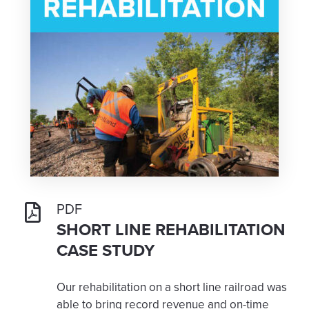
PDF
SHORT LINE REHABILITATION
CASE STUDY
Our rehabilitation on a short line railroad was
able to bring record revenue and on-time