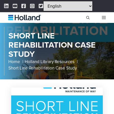
Skip
LinkedIn Link
YouTube Link
Facebook Link
Instagram Link
Twitter Link
to
content
ME
SHORT LINE
REHABILITATION CASE
STUDY
Home
Holland Library Resources
Short Line Rehabilitation Case Study