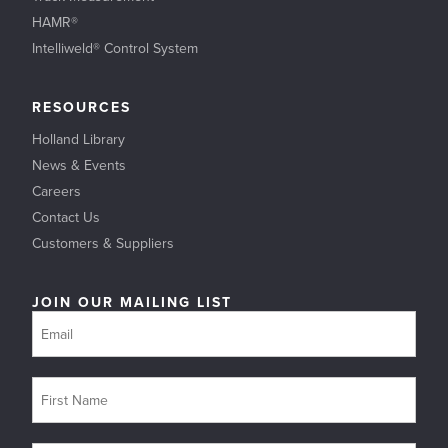
HAMR®
Intelliweld® Control System
RESOURCES
Holland Library
News & Events
Careers
Contact Us
Customers & Suppliers
JOIN OUR MAILING LIST