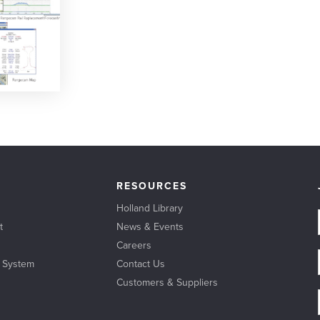
RESOURCES
Holland Library
t
News & Events
Careers
l System
Contact Us
Customers & Suppliers