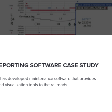
EPORTING SOFTWARE CASE STUDY
 has developed maintenance software that provides
d visualization tools to the railroads.