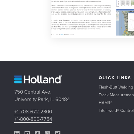
QUICK LINKS
Flash-Butt Welding
750 Central Ave.
Track Measuremen
University Park, IL 60484
HAMR®
Intelliweld® Contro
+1-708-672-2300
+1-800-899-7754