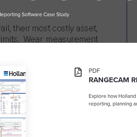
eporting Software Case Study
PDF
RANGECAM R
Explore how Holland
reporting, planning an