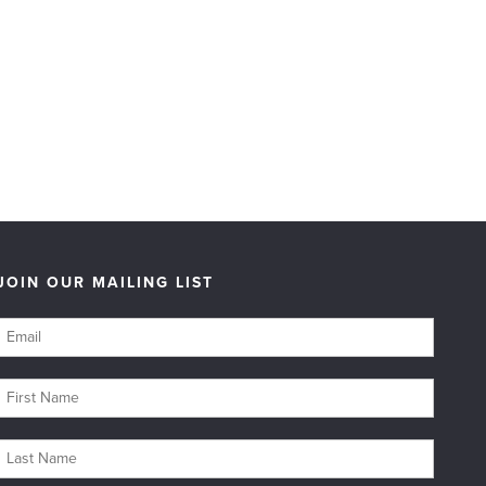
JOIN OUR MAILING LIST