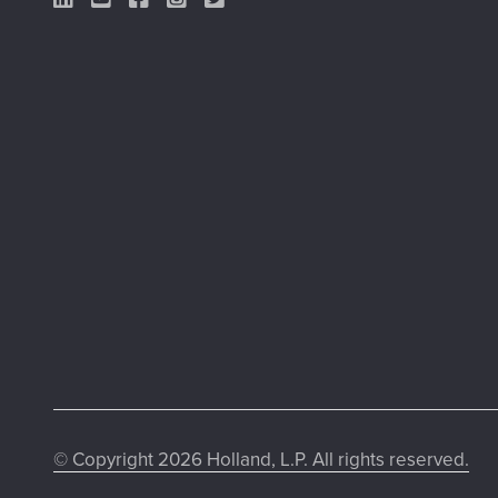
LinkedIn Link
YouTube Link
Facebook Link
Instagram Link
Twitter Link
© Copyright 2026 Holland, L.P. All rights reserved.