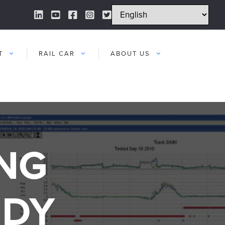
LinkedIn Link
YouTube Link
Facebook Link
Instagram Link
Twitter Link
T
RAIL CAR
ABOUT US
NG
UDY