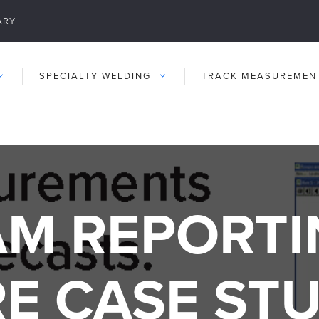
ARY
SPECIALTY WELDING
TRACK MEASUREMEN
M REPORTI
E CASE ST