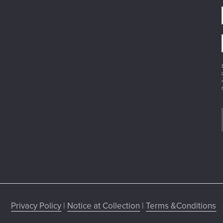
Privacy Policy
|
Notice at Collection
|
Terms &Conditions