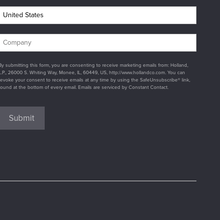
By submitting this form, you are consenting to receive marketing emails from: Holland,
L.P., 26000 S. Whiting Way, Monee, IL, 60449, US, http://www.hollandco.com. You can
revoke your consent to receive emails at any time by using the SafeUnsubscribe® link,
found at the bottom of every email. Emails are serviced by Constant Contact.
Submit