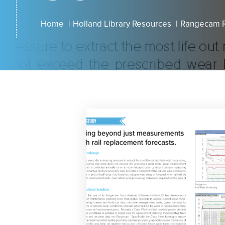
Home
Holland Library Resources
Rangecam R