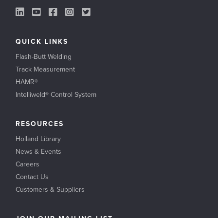
LinkedIn Link
YouTube Link
Facebook Link
Instagram Link
Twitter Link
QUICK LINKS
Flash-Butt Welding
Track Measurement
HAMR®
Intelliweld® Control System
RESOURCES
Holland Library
News & Events
Careers
Contact Us
Customers & Suppliers