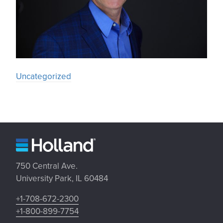
Uncategorized
750 Central Ave.
University Park, IL 60484
+1-708-672-2300
+1-800-899-7754