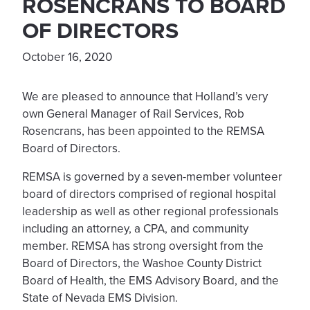
ROSENCRANS TO BOARD
OF DIRECTORS
October 16, 2020
We are pleased to announce that Holland’s very
own General Manager of Rail Services, Rob
Rosencrans, has been appointed to the REMSA
Board of Directors.
REMSA is governed by a seven-member volunteer
board of directors comprised of regional hospital
leadership as well as other regional professionals
including an attorney, a CPA, and community
member. REMSA has strong oversight from the
Board of Directors, the Washoe County District
Board of Health, the EMS Advisory Board, and the
State of Nevada EMS Division.