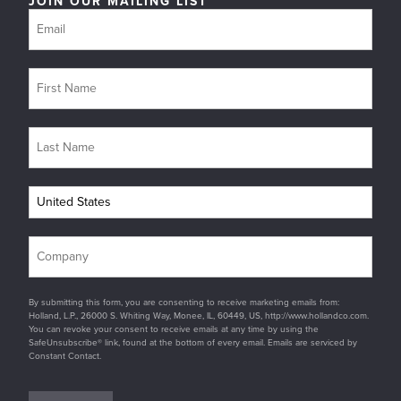
JOIN OUR MAILING LIST
By submitting this form, you are consenting to receive marketing emails from:
Holland, L.P., 26000 S. Whiting Way, Monee, IL, 60449, US, http://www.hollandco.com.
You can revoke your consent to receive emails at any time by using the
SafeUnsubscribe® link, found at the bottom of every email. Emails are serviced by
Constant Contact.