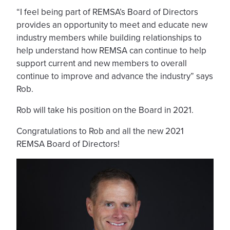
“I feel being part of REMSA’s Board of Directors
provides an opportunity to meet and educate new
industry members while building relationships to
help understand how REMSA can continue to help
support current and new members to overall
continue to improve and advance the industry” says
Rob.
Rob will take his position on the Board in 2021.
Congratulations to Rob and all the new 2021
REMSA Board of Directors!