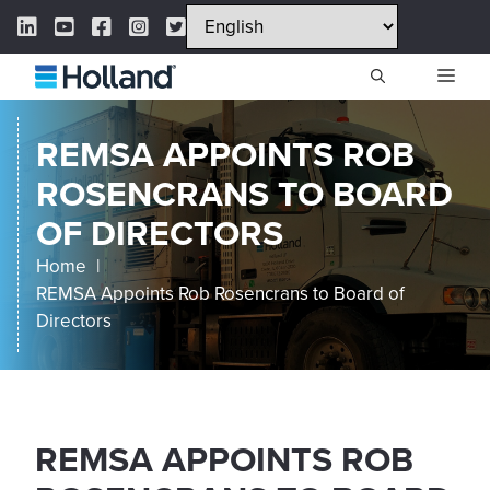
Skip
LinkedIn Link
YouTube Link
Facebook Link
Instagram Link
Twitter Link
to
content
ME
REMSA APPOINTS ROB
ROSENCRANS TO BOARD
OF DIRECTORS
Home
REMSA Appoints Rob Rosencrans to Board of
Directors
REMSA APPOINTS ROB