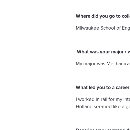
Where did you go to col
Milwaukee School of Engin
What was your major / 
My major was Mechanical E
What led you to a career
I worked in rail for my i
Holland seemed like a go