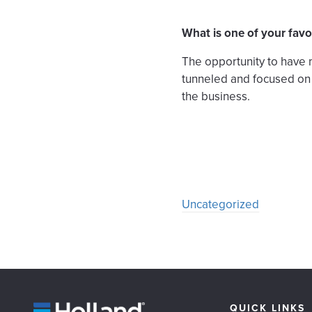
What is one of your favo
The opportunity to have 
tunneled and focused on o
the business.
Uncategorized
QUICK LINKS