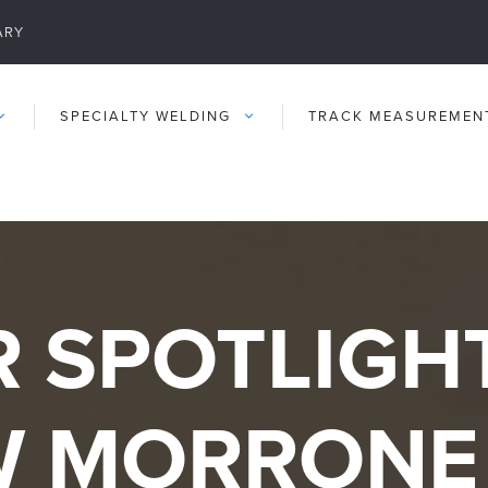
ARY
SPECIALTY WELDING
TRACK MEASUREMEN
 SPOTLIGHT
W MORRONE