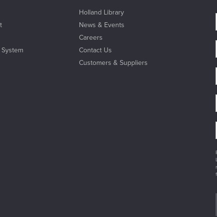
Holland Library
t
News & Events
Careers
l System
Contact Us
Customers & Suppliers