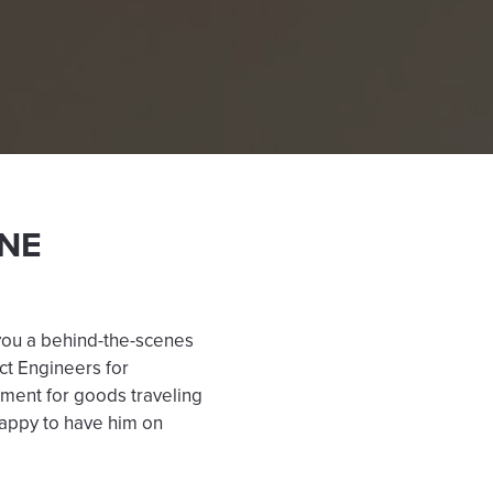
NE
you a behind-the-scenes
ct Engineers for
ement for goods traveling
 happy to have him on