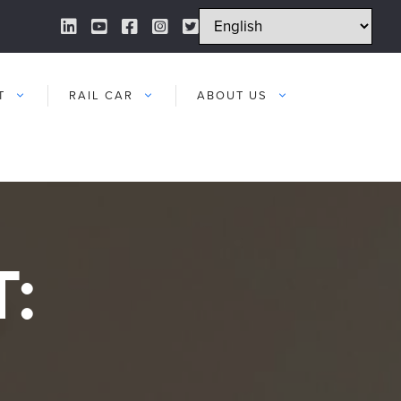
LinkedIn Link
YouTube Link
Facebook Link
Instagram Link
Twitter Link
T
RAIL CAR
ABOUT US
: