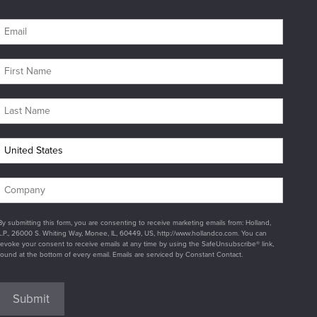
By submitting this form, you are consenting to receive marketing emails from: Holland,
L.P., 26000 S. Whiting Way, Monee, IL, 60449, US, http://www.hollandco.com. You can
revoke your consent to receive emails at any time by using the SafeUnsubscribe® link,
found at the bottom of every email. Emails are serviced by Constant Contact.
Submit