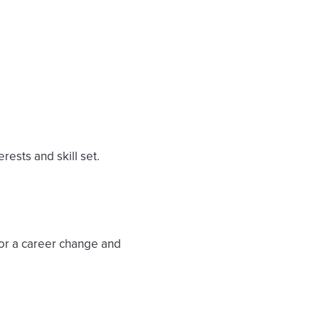
rests and skill set.
 for a career change and