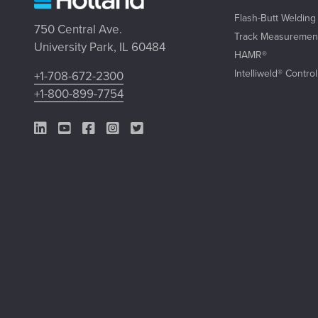
Flash-Butt Welding
750 Central Ave.
Track Measuremen
University Park, IL 60484
HAMR®
Intelliweld® Contro
+1-708-672-2300
+1-800-899-7754
LinkedIn Link
YouTube Link
Facebook Link
Instagram Link
Twitter Link