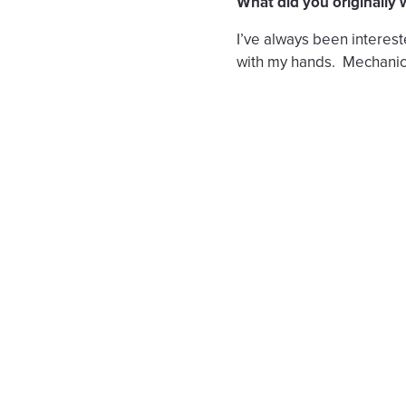
What did you originally
I’ve always been interes
with my hands. Mechanic