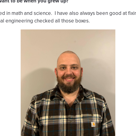
 want to be when you grew up?
ted in math and science. I have also always been good at fix
al engineering checked all those boxes.