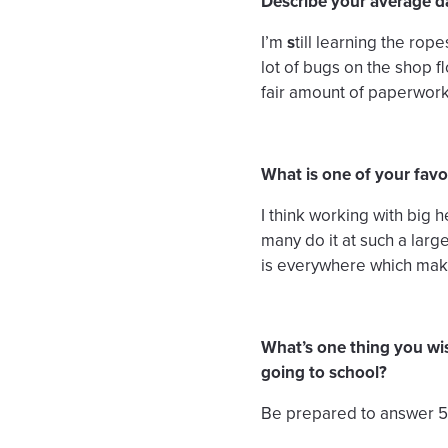
Describe your average d
I’m
s
till learning the ro
lot of bugs on the shop 
fair amount of paperwork
What is one of your favor
I think working with big 
many do it at such a larg
is everywhere which make
What’s one thing you wi
going to school?
Be prepared to answer 50