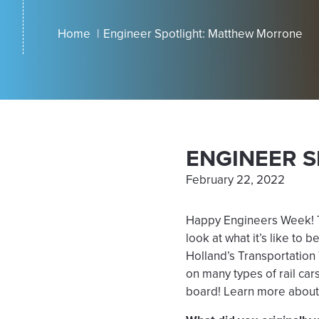
Home
Engineer Spotlight: Matthew Morrone
ENGINEER 
February 22, 2022
Happy Engineers Week! Th
look at what it’s like to
Holland’s Transportation
on many types of rail car
board! Learn more about 