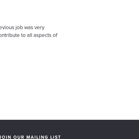
revious job was very
ntribute to all aspects of
JOIN OUR MAILING LIST