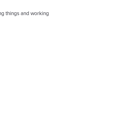
ing things and working