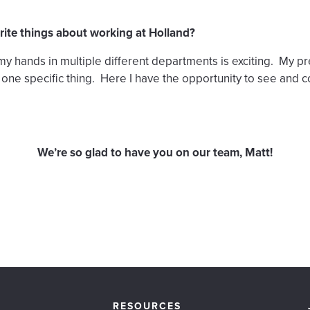
rite things about working at Holland?
my hands in multiple different departments is exciting. My p
ne specific thing. Here I have the opportunity to see and co
We’re so glad to have you on our team, Matt!
RESOURCES