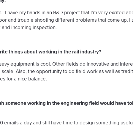
ay:
pes. I have my hands in an R&D project that I’m very excited a
floor and trouble shooting different problems that come up. 
 and incoming inspection.
ite things about working in the rail industry?
heavy equipment is cool. Other fields do innovative and intere
e scale. Also, the opportunity to do field work as well as trad
s for a nice balance.
sh someone working in the engineering field would have t
 emails a day and still have time to design something useful