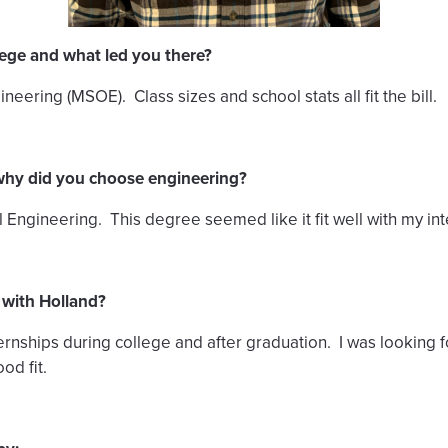
lege and what led you there?
eering (MSOE). Class sizes and school stats all fit the bill.
why did you choose engineering?
ngineering. This degree seemed like it fit well with my inte
 with Holland?
nternships during college and after graduation. I was looking
od fit.