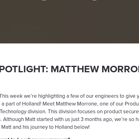
SPOTLIGHT: MATTHEW MORRO
is week we’re highlighting a few of our engineers to give 
 be a part of Holland! Meet Matthew Morrone, one of our Produ
 Technology division. This division focuses on product secur
s. Although Matt started with us just 3 months ago, we’re so
Matt and his journey to Holland below!