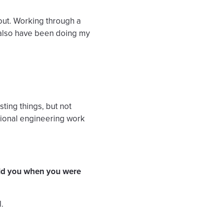
bout. Working through a
I also have been doing my
sting things, but not
itional engineering work
old you when you were
.